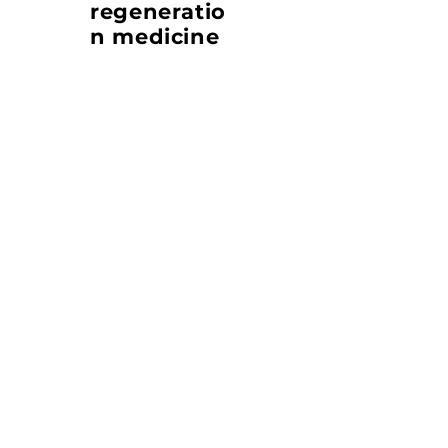
regeneratio
n medicine
Cat. No. TZ-GF101 (RUO)
Inquiries:
therazyne@therazyne.com
References
Lee, J., Kim, S., Oh, Y. et al.
Epithelial WNT secretion drives niche
escape of developing gastric cancer. Mol
Cancer (2025).
Link
Publication
De Novo design of a potent Wnt Surrogate
specific for the Frizzled7 subtype members
Junyup Lee, Yeongnam Bae, Tae-Keun
Jeong, Seokmin Yun, Jeeyoon Chang,