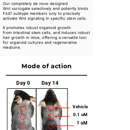
Our completely de novo designed
Wnt surrogate selectively and potently binds
Fzd7
subtype members only to precisely
activate Wnt signaling in specific stem cells.
It promotes robust organoid growth
from intestinal stem cells, and induces robust
hair
growth in mice, offering a versatile tool
for organoid cultures and regenerative
medicine.
Mode of action
Day 0
Day 14
Vehicle
0.1 uM
1 uM