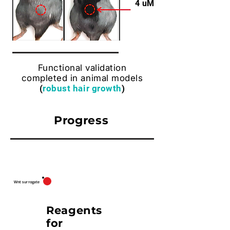
4 uM
Functional validation
completed in animal models
(
robust hair growth
)
Progress
Asse
Design
Lead
Validation
Remarks
t
Wnt surrogate
Reagents
for