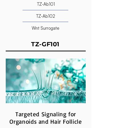
TZ-Ab101
TZ-Ab102
Wnt Surrogate
TZ-GF101
Targeted Signaling for
Organoids and Hair Follicle